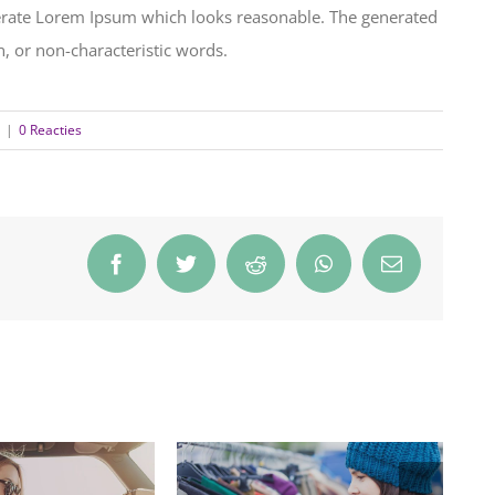
nerate Lorem Ipsum which looks reasonable. The generated
, or non-characteristic words.
|
0 Reacties
Facebook
Twitter
Reddit
WhatsApp
E-
mail