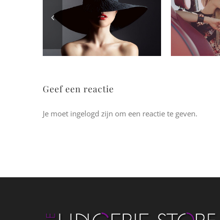
Geef een reactie
Je moet ingelogd zijn om een reactie te geven.