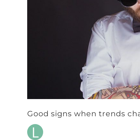
Good signs when trends ch
L