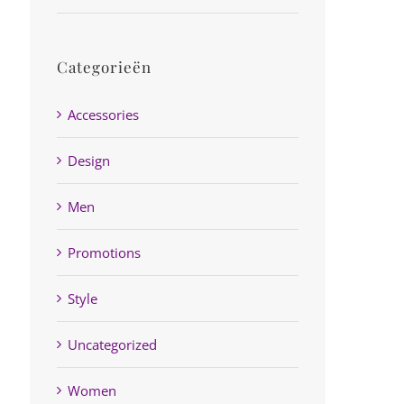
Categorieën
Accessories
Design
Men
Promotions
Style
Uncategorized
Women