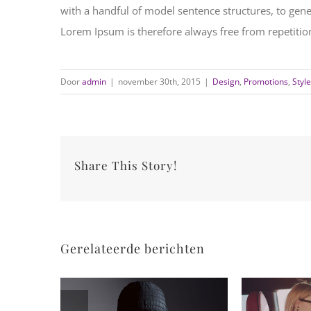
with a handful of model sentence structures, to ge
Lorem Ipsum is therefore always free from repetition
Door
admin
|
november 30th, 2015
|
Design
,
Promotions
,
Style
Share This Story!
Gerelateerde berichten