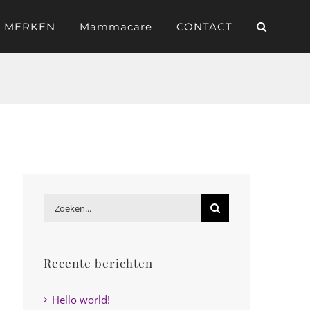
 MERKEN
Mammacare
CONTACT
Zoeken
naar:
Recente berichten
Hello world!