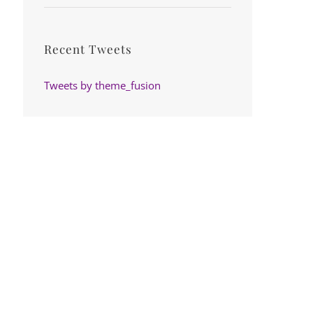
Recent Tweets
Tweets by theme_fusion