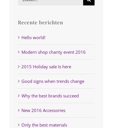
naar:
Recente berichten
Hello world!
Modern shop charity event 2016
2015 Holiday sale Is here
Good signs when trends change
Why the best brands succeed
New 2016 Accessories
Only the best materials