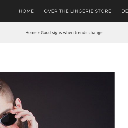
HOME
OVER THE LINGERIE STORE
DE
Home
»
Good signs when trends change