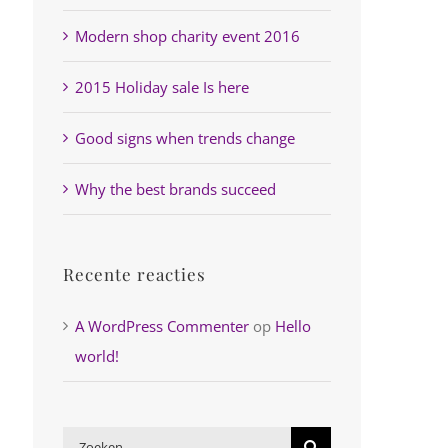
Modern shop charity event 2016
2015 Holiday sale Is here
Good signs when trends change
Why the best brands succeed
Recente reacties
A WordPress Commenter
op
Hello
world!
Zoeken