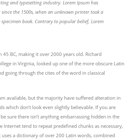
ting and typesetting industry. Lorem Ipsum has
r since the 1500s, when an unknown printer took a
e specimen book. Contrary to popular belief, Lorem
from 45 BC, making it over 2000 years old. Richard
lege in Virginia, looked up one of the more obscure Latin
 going through the cites of the word in classical
 available, but the majority have suffered alteration in
which don’t look even slightly believable. If you are
be sure there isn’t anything embarrassing hidden in the
e Internet tend to repeat predefined chunks as necessary,
 It uses a dictionary of over 200 Latin words, combined