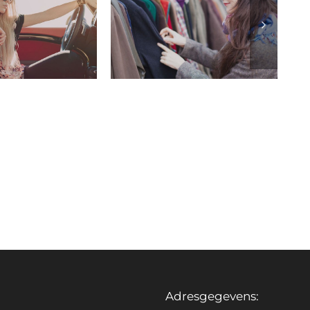
Adresgegevens: