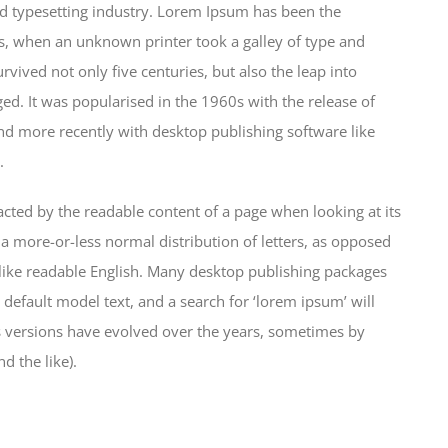
d typesetting industry. Lorem Ipsum has been the
s, when an unknown printer took a galley of type and
vived not only five centuries, but also the leap into
ged. It was popularised in the 1960s with the release of
d more recently with desktop publishing software like
.
stracted by the readable content of a page when looking at its
 a more-or-less normal distribution of letters, as opposed
k like readable English. Many desktop publishing packages
efault model text, and a search for ‘lorem ipsum’ will
us versions have evolved over the years, sometimes by
 the like).