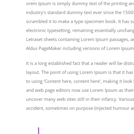
orem Ipsum is simply dummy text of the printing an
industry’s standard dummy text ever since the 1500
scrambled it to make a type specimen book. It has sur
electronic typesetting, remaining essentially unchan
Letraset sheets containing Lorem Ipsum passages, an
Aldus PageMaker including versions of Lorem Ipsum
It is a long established fact that a reader will be di
layout. The point of using Lorem Ipsum is that it has
to using ‘Content here, content here’, making it loo
and web page editors now use Lorem Ipsum as their d
uncover many web sites still in their infancy. Vario
accident, sometimes on purpose (injected humour and