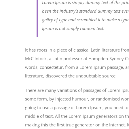
Lorem Ipsum is simply dummy text of the prin
been the industry’s standard dummy text eve
galley of type and scrambled it to make a typ
Ipsum is not simply random text.
It has roots in a piece of classical Latin literature 
McClintock, a Latin professor at Hampden-Sydney Col
words, consectetur, from a Lorem Ipsum passage, and
literature, discovered the undoubtable source.
There are many variations of passages of Lorem Ipsum
some form, by injected humour, or randomised words 
going to use a passage of Lorem Ipsum, you need to 
middle of text. All the Lorem Ipsum generators on th
making this the first true generator on the Internet.